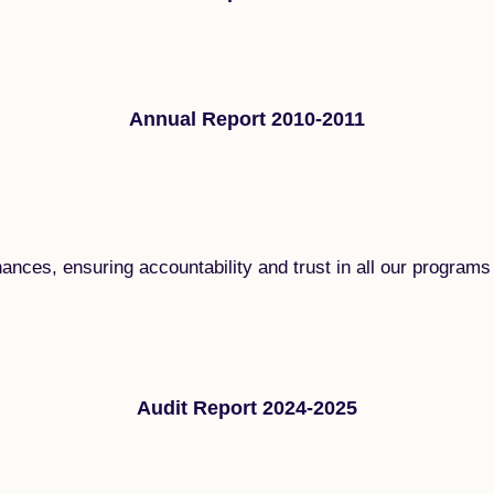
Annual Report 2010-2011
nances, ensuring accountability and trust in all our programs 
Audit Report 2024-2025