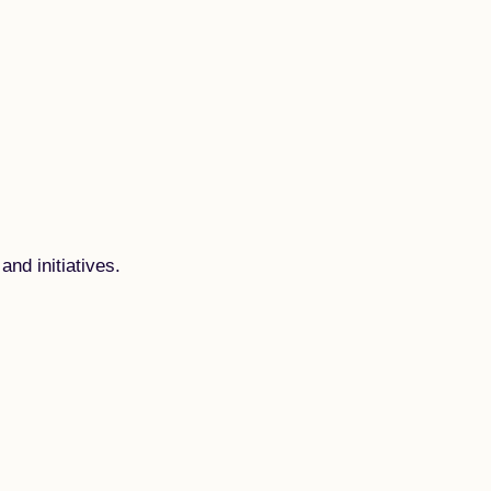
and initiatives.