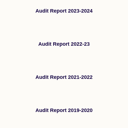
Audit Report 2023-2024
Audit Report 2022-23
Audit Report 2021-2022
Audit Report 2019-2020