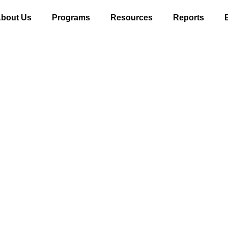
bout Us
Programs
Resources
Reports
Reports