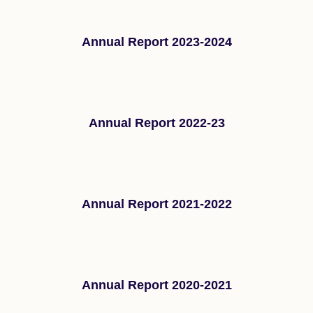
Annual Report 2023-2024
Annual Report 2022-23
Annual Report 2021-2022
Annual Report 2020-2021