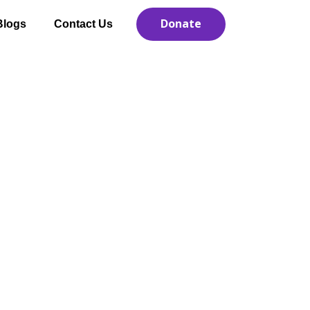
Donate
Blogs
Contact Us