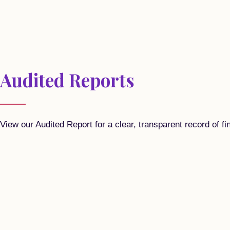
Audited Reports
View our Audited Report for a clear, transparent record of fi