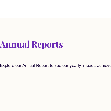
Annual Reports
Explore our Annual Report to see our yearly impact, achiev