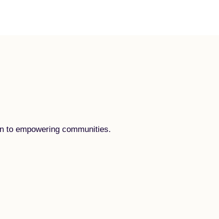
tion to empowering communities.