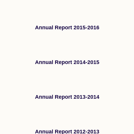
Annual Report 2015-2016
Annual Report 2014-2015
Annual Report 2013-2014
Annual Report 2012-2013