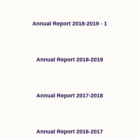
Annual Report 2018-2019 - 1
Annual Report 2018-2019
Annual Report 2017-2018
Annual Report 2016-2017