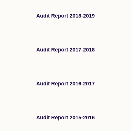
Audit Report 2018-2019
Audit Report 2017-2018
Audit Report 2016-2017
Audit Report 2015-2016