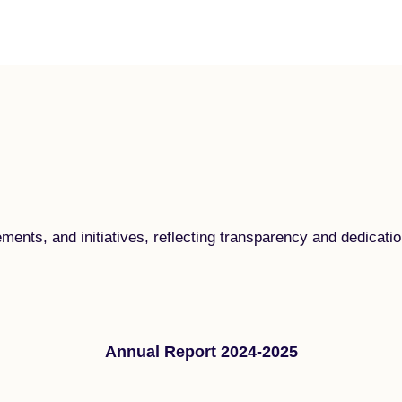
ements, and initiatives, reflecting transparency and dedica
Annual Report 2024-2025