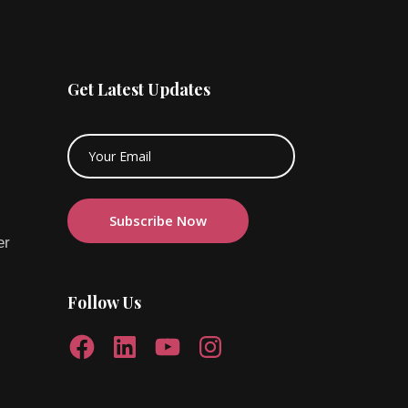
Get Latest Updates
er
Follow Us
Facebook
LinkedIn
YouTube
Instagram