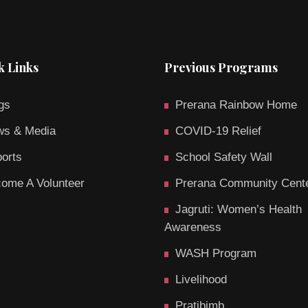
k Links
Previous Programs
gs
Prerana Rainbow Home
s & Media
COVID-19 Relief
orts
School Safety Wall
ome A Volunteer
Prerana Community Cent
Jagruti: Women’s Health
Awareness
WASH Program
Livelihood
Pratibimb