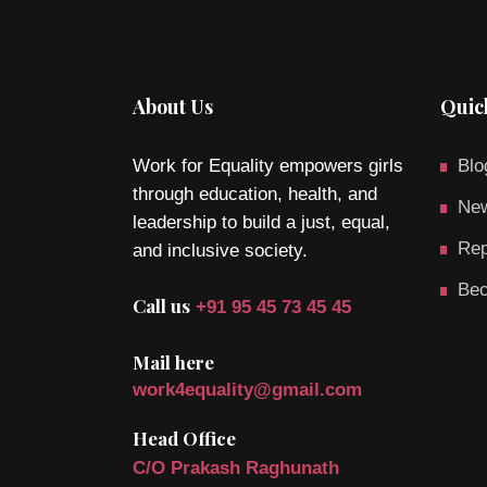
About Us
Quic
Work for Equality empowers girls
Blo
through education, health, and
New
leadership to build a just, equal,
Rep
and inclusive society.
Bec
Call us
+91 95 45 73 45 45
Mail here
work4equality@gmail.com
Head Office
C/O Prakash Raghunath