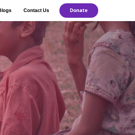
Donate
Blogs
Contact Us