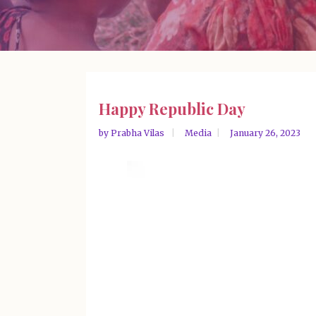
Happy Republic Day
by
Prabha Vilas
Media
January 26, 2023