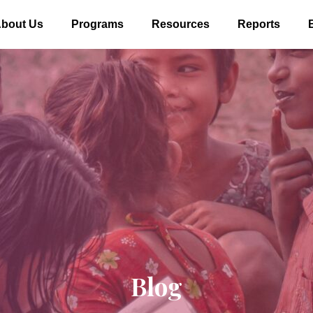
bout Us
Programs
Resources
Reports
Blog