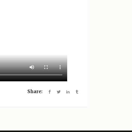
Share: