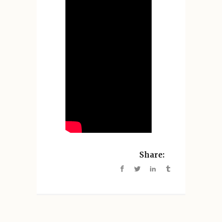
Share: