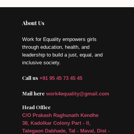
About Us
Work for Equality empowers girls
through education, health, and
leadership to build a just, equal, and
inclusive society.
Call us
+91 95 45 73 45 45
Mail here
work4equality@gmail.com
Head Office
C/O Prakash Raghunath Kendhe
38, Kadolkar Colony Part - ll,
Talegaon Dabhade, Tal - Maval, Dist -