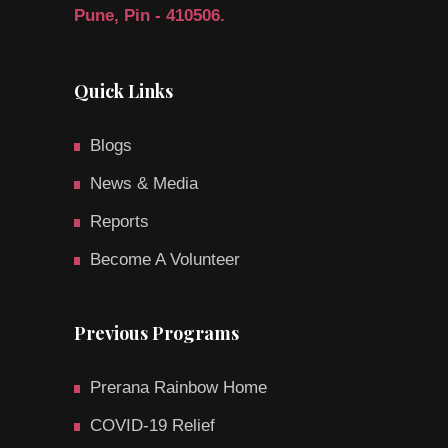
Pune, Pin - 410506.
Quick Links
Blogs
News & Media
Reports
Become A Volunteer
Previous Programs
Prerana Rainbow Home
COVID-19 Relief