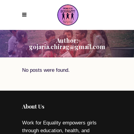
Author:
gojaria.chirag@gmail.com
No posts were found.
About Us
Work for Equality empowers girls
through education, health, and