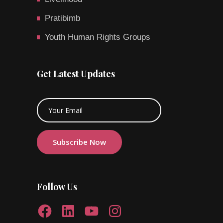
Pratibimb
Youth Human Rights Groups
Get Latest Updates
Follow Us
Facebook
LinkedIn
YouTube
Instagram