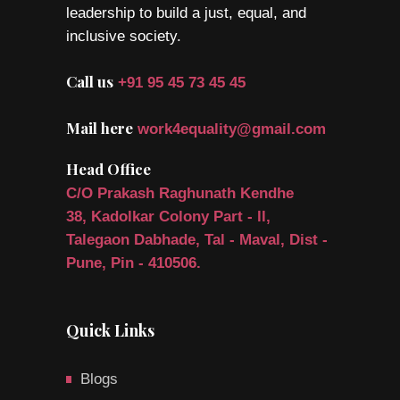
leadership to build a just, equal, and
inclusive society.
Call us
+91 95 45 73 45 45
Mail here
work4equality@gmail.com
Head Office
C/O Prakash Raghunath Kendhe
38, Kadolkar Colony Part - ll,
Talegaon Dabhade, Tal - Maval, Dist -
Pune, Pin - 410506.
Quick Links
Blogs