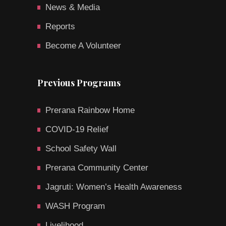
News & Media
Reports
Become A Volunteer
Previous Programs
Prerana Rainbow Home
COVID-19 Relief
School Safety Wall
Prerana Community Center
Jagruti: Women’s Health Awareness
WASH Program
Livelihood